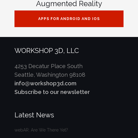
Augmented Reality
APPS FOR ANDROID AND IOS
WORKSHOP 3D, LLC
4253 Decatur Place South
Seattle, Washington 98108
info@workshop3d.com
Subscribe to our newsletter
Latest News
webAR: Are We There Yet?