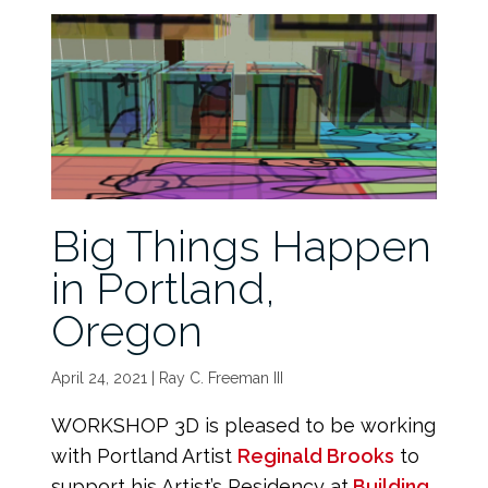
Big Things Happen
in Portland,
Oregon
April 24, 2021 | Ray C. Freeman III
WORKSHOP 3D is pleased to be working
with Portland Artist
Reginald Brooks
to
support his Artist’s Residency at
Building