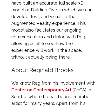
have built an accurate full scale 3D
model of Building Five, in which we can
develop, test, and visualize the
Augmented Reality experience. This
model also facilitates our ongoing
communication and dialog with Reg,
allowing us all to see how the
experience will work in the space,
without actually being there.
About Reginald Brooks
We know Reg from his involvement with
Center on Contemporary Art
(CoCA) in
Seattle, where he has been a member
artist for many years. Apart from his