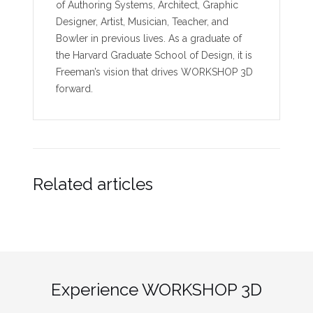
of Authoring Systems, Architect, Graphic
Designer, Artist, Musician, Teacher, and
Bowler in previous lives. As a graduate of
the Harvard Graduate School of Design, it is
Freeman’s vision that drives WORKSHOP 3D
forward.
Related articles
Experience WORKSHOP 3D