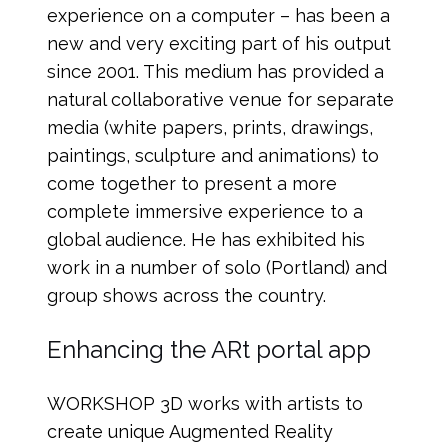
experience on a computer – has been a
new and very exciting part of his output
since 2001. This medium has provided a
natural collaborative venue for separate
media (white papers, prints, drawings,
paintings, sculpture and animations) to
come together to present a more
complete immersive experience to a
global audience. He has exhibited his
work in a number of solo (Portland) and
group shows across the country.
Enhancing the ARt portal app
WORKSHOP 3D works with artists to
create unique Augmented Reality