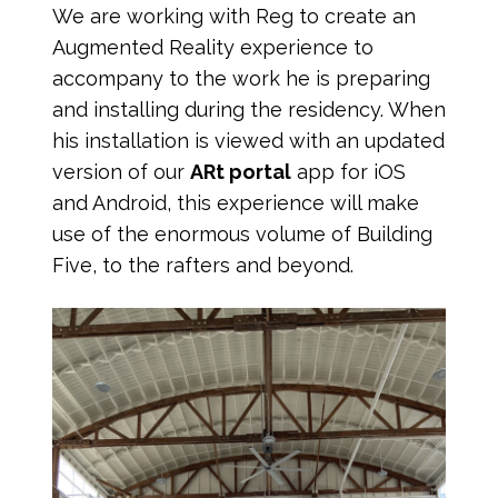
We are working with Reg to create an
Augmented Reality experience to
accompany to the work he is preparing
and installing during the residency. When
his installation is viewed with an updated
version of our
ARt portal
app for iOS
and Android, this experience will make
use of the enormous volume of Building
Five, to the rafters and beyond.