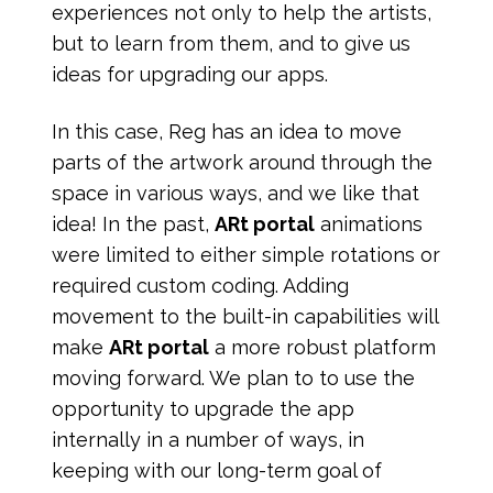
experiences not only to help the artists,
but to learn from them, and to give us
ideas for upgrading our apps.
In this case, Reg has an idea to move
parts of the artwork around through the
space in various ways, and we like that
idea! In the past,
ARt portal
animations
were limited to either simple rotations or
required custom coding. Adding
movement to the built-in capabilities will
make
ARt portal
a more robust platform
moving forward. We plan to to use the
opportunity to upgrade the app
internally in a number of ways, in
keeping with our long-term goal of