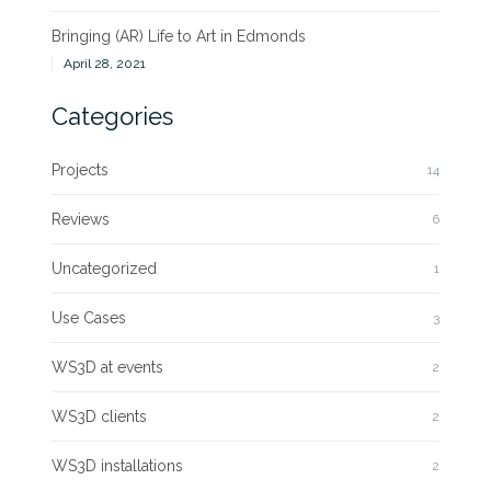
Bringing (AR) Life to Art in Edmonds
April 28, 2021
Categories
Projects
14
Reviews
6
Uncategorized
1
Use Cases
3
WS3D at events
2
WS3D clients
2
WS3D installations
2