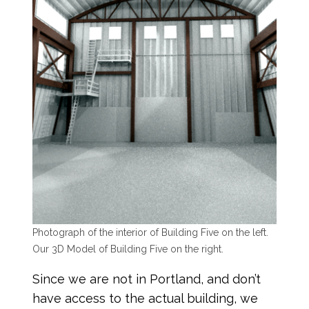
Photograph of the interior of Building Five on the left.
Our 3D Model of Building Five on the right.
Since we are not in Portland, and don’t
have access to the actual building, we