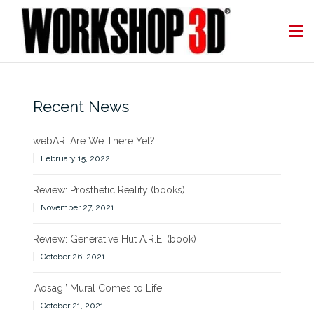
Skip
to
content
Recent News
webAR: Are We There Yet?
February 15, 2022
Review: Prosthetic Reality (books)
November 27, 2021
Review: Generative Hut A.R.E. (book)
October 26, 2021
‘Aosagi’ Mural Comes to Life
October 21, 2021