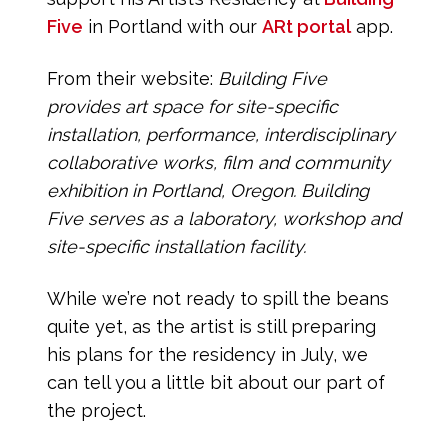
Five
in Portland with our
ARt portal
app.
From their website:
Building Five
provides art space for site-specific
installation,
performance, interdisciplinary
collaborative works, film and community
exhibition in Portland, Oregon. Building
Five serves as a laboratory, workshop and
site-specific installation facility.
While we’re not ready to spill the beans
quite yet, as the artist is still preparing
his plans for the residency in July, we
can tell you a little bit about our part of
the project.