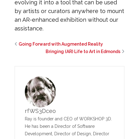
evolving it into a tool that can be used
by artists or curators anywhere to mount
an AR-enhanced exhibition without our
assistance.
Going Forward with Augmented Reality
Bringing (AR) Life to Art in Edmonds
rfWS3Dceo
Ray is founder and CEO of WORKSHOP 3D.
He has been a Director of Software
Development, Director of Design, Director