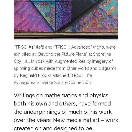
“TPISC, #1” (left) and “TPISC II: Advanced” (right), were
exhibited at “Beyond the Picture Plane” at Shoreline
City Hall in 2017, with Augmented Reality imagery of
spinning cubes made from other works and diagrams
by Reginald Brooks attached.
*TPISC: The
Pythagorean-Inverse Square Connection.
Writings on mathematics and physics,
both his own and others, have formed
the underpinnings of much of his work
over the years. New media net.art – work
created on and designed to be