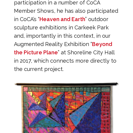
participation in a number of CoCA
Member Shows, he has also participated
in CoCA’s “
Heaven and Earth
” outdoor
sculpture exhibitions in Carkeek Park
and, importantly in this context, in our
Augmented Reality Exhibition “
Beyond
the Picture Plane
” at Shoreline City Hall
in 2017, which connects more directly to
the current project.