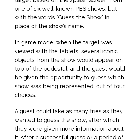
one of six well-known PBS shows, but
with the words “Guess the Show” in
place of the show’s name.
In game mode, when the target was
viewed with the tablets, several iconic
objects from the show would appear on
top of the pedestal, and the guest would
be given the opportunity to guess which
show was being represented, out of four
choices.
A guest could take as many tries as they
wanted to guess the show, after which
they were given more information about
it. After a successful guess or a period of