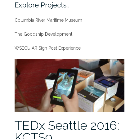
Explore Projects…
Columbia River Maritime Museum
The Goodship Development
WSECU AR Sign Post Experience
TEDx Seattle 2016:
KCTS9