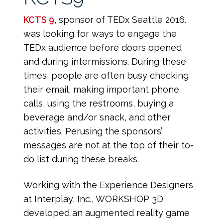
KCTS 9
, sponsor of TEDx Seattle 2016.
was looking for ways to engage the
TEDx audience before doors opened
and during intermissions. During these
times, people are often busy checking
their email, making important phone
calls, using the restrooms, buying a
beverage and/or snack, and other
activities. Perusing the sponsors’
messages are not at the top of their to-
do list during these breaks.
Working with the Experience Designers
at Interplay, Inc., WORKSHOP 3D
developed an augmented reality game