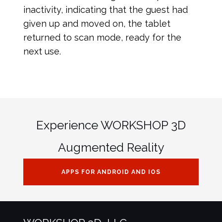
inactivity, indicating that the guest had
given up and moved on, the tablet
returned to scan mode, ready for the
next use.
Experience WORKSHOP 3D
Augmented Reality
APPS FOR ANDROID AND IOS