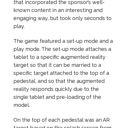
that incorporated the sponsor’s well-
known content in an interesting and
engaging way, but took only seconds to
play.
The game featured a set-up mode and a
play mode. The set-up mode attaches a
tablet to a specific augmented reality
target so that it can be married to a
specific target attached to the top of a
pedestal, and so that the augmented
reality responds quickly due to the
single tablet and pre-loading of the
model.
On the top of each pedestal was an AR
target based on the splash screen from