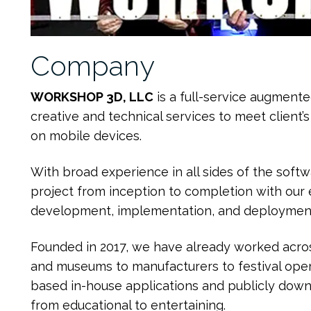
Company
WORKSHOP 3D, LLC
is a full-service augment
creative and technical services to meet client’
on mobile devices.
With broad experience in all sides of the softw
project from inception to completion with our e
development, implementation, and deploymen
Founded in 2017, we have already worked acros
and museums to manufacturers to festival oper
based in-house applications and publicly dow
from educational to entertaining.