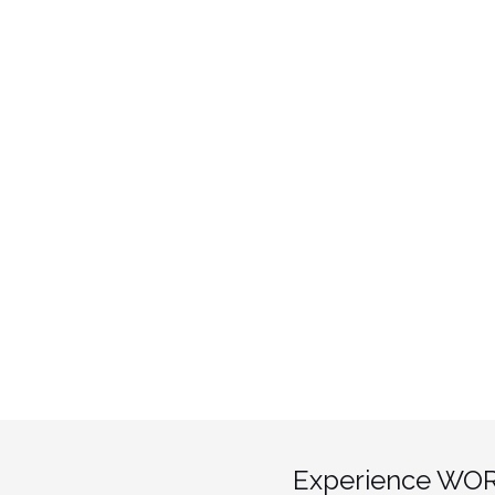
Experience WOR