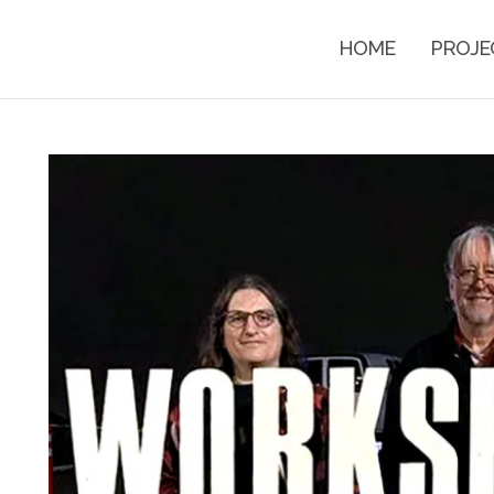
HOME
PROJE