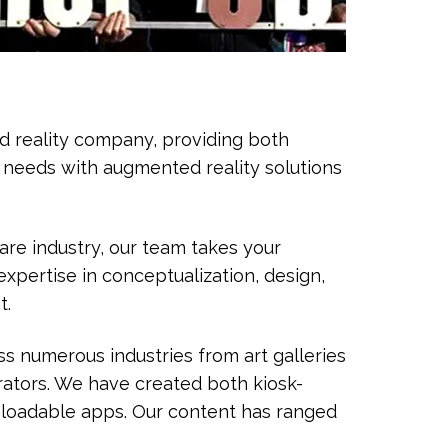
ed reality company, providing both
s needs with augmented reality solutions
are industry, our team takes your
xpertise in conceptualization, design,
t.
s numerous industries from art galleries
ators. We have created both kiosk-
nloadable apps. Our content has ranged