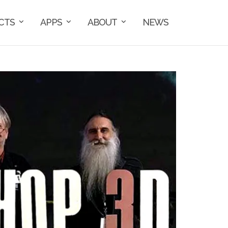
CTS
APPS
ABOUT
NEWS