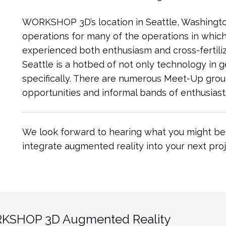
WORKSHOP 3D’s location in Seattle, Washington
operations for many of the operations in whi
experienced both enthusiasm and cross-fertiliz
Seattle is a hotbed of not only technology in 
specifically. There are numerous Meet-Up gro
opportunities and informal bands of enthusiasts
We look forward to hearing what you might be 
integrate augmented reality into your next proj
KSHOP 3D Augmented Reality