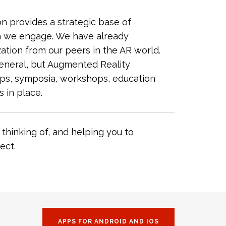
 provides a strategic base of
ch we engage. We have already
ation from our peers in the AR world.
general, but Augmented Reality
ups, symposia, workshops, education
 in place.
thinking of, and helping you to
ect.
APPS FOR ANDROID AND IOS