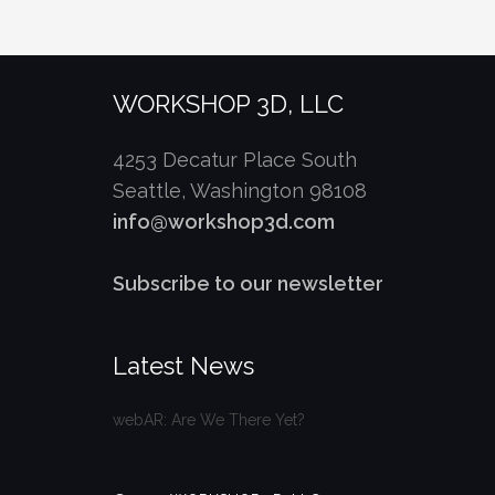
WORKSHOP 3D, LLC
4253 Decatur Place South
Seattle, Washington 98108
info@workshop3d.com
Subscribe to our newsletter
Latest News
webAR: Are We There Yet?